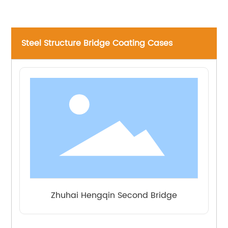
Paint
Fluorocarbon
1
80
topcoat
Steel Structure Bridge Coating Cases
Zhuhai Hengqin Second Bridge