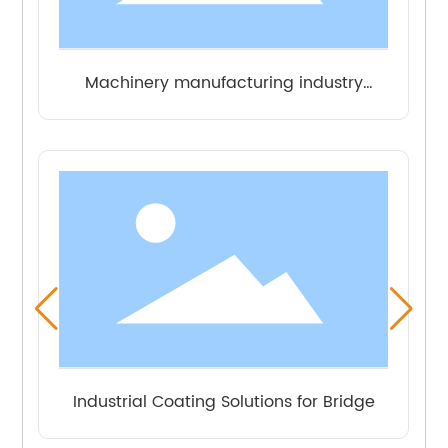
Industrial Coating Solutions for Power
Industrial Coating Solutions for Municipal