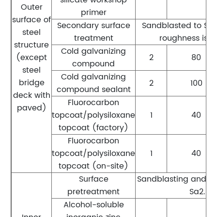
Outer
primer
surface of
Secondary surface
Sandblasted to Sa2.
steel
treatment
roughness is 
structure
Cold galvanizing
(except
2
80
compound
steel
Cold galvanizing
bridge
2
100
compound sealant
deck with
Fluorocarbon
paved)
topcoat/polysiloxane
1
40
topcoat (factory)
Fluorocarbon
topcoat/polysiloxane
1
40
topcoat (on-site)
Surface
Sandblasting and ru
pretreatment
Sa2.5 l
Alcohol-soluble