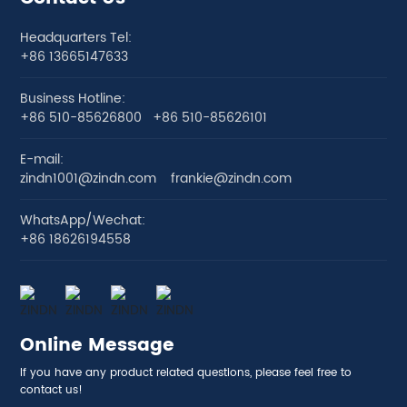
Headquarters Tel:
+86 13665147633
Business Hotline:
+86 510-85626800
+86 510-85626101
E-mail:
zindn1001@zindn.com
frankie@zindn.com
WhatsApp/Wechat:
+86 18626194558
Online Message
If you have any product related questions, please feel free to
contact us!