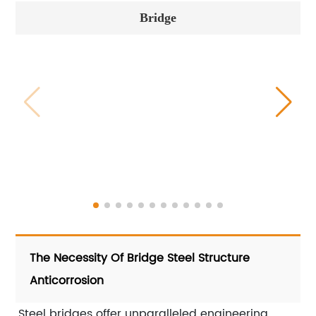
Bridge
The Necessity Of Bridge Steel Structure
Anticorrosion
Steel bridges offer unparalleled engineering