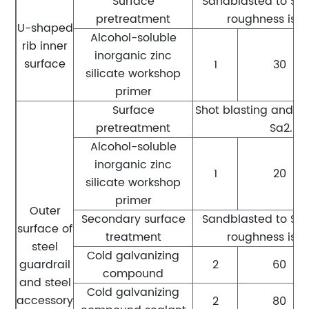
Surface
Sandblasted to Sa2.
pretreatment
roughness is 
U-shaped
Alcohol-soluble
rib inner
inorganic zinc
surface
1
30
silicate workshop
primer
Surface
Shot blasting and r
pretreatment
Sa2.5 l
Alcohol-soluble
inorganic zinc
1
20
silicate workshop
primer
Outer
Secondary surface
Sandblasted to Sa2.
surface of
treatment
roughness is 
steel
Cold galvanizing
guardrail
2
60
compound
and steel
Cold galvanizing
accessory
2
80