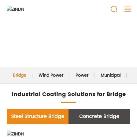
SOLUTIONS
Bridge
Wind Power
Power
Municipal
P
Industrial Coating Solutions for Bridge
Steel Structure Bridge
Concrete Bridge