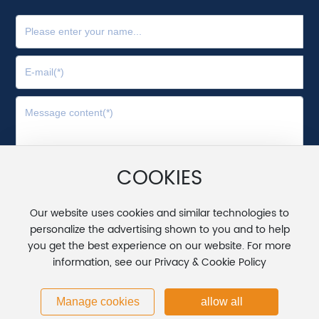
COOKIES
Submit
Our website uses cookies and similar technologies to
personalize the advertising shown to you and to help
Copyright © 2025 Wuxi Huadong Zindn Science and
you get the best experience on our website. For more
Technology Co., Ltd.
information, see our Privacy & Cookie Policy
苏ICP备20020775号
Powered by www.300.cn
丨
SEO
Manage cookies
allow all