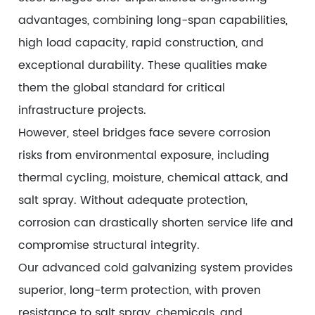
advantages, combining long-span capabilities,
high load capacity, rapid construction, and
exceptional durability. These qualities make
them the global standard for critical
infrastructure projects.
However, steel bridges face severe corrosion
risks from environmental exposure, including
thermal cycling, moisture, chemical attack, and
salt spray. Without adequate protection,
corrosion can drastically shorten service life and
compromise structural integrity.
Our advanced cold galvanizing system provides
superior, long-term protection, with proven
resistance to salt spray, chemicals, and