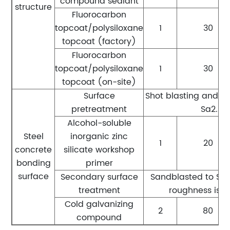
compound sealant
structure
Fluorocarbon
topcoat/polysiloxane
1
30
topcoat (factory)
Fluorocarbon
topcoat/polysiloxane
1
30
topcoat (on-site)
Surface
Shot blasting and r
pretreatment
Sa2.5 l
Alcohol-soluble
Steel
inorganic zinc
1
20
concrete
silicate workshop
bonding
primer
surface
Secondary surface
Sandblasted to Sa2.
treatment
roughness is 
Cold galvanizing
2
80
compound