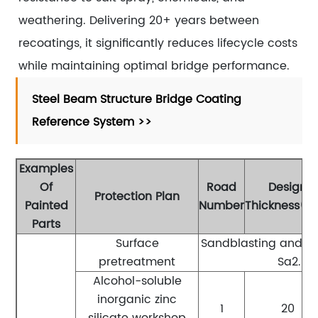
weathering. Delivering 20+ years between
recoatings, it significantly reduces lifecycle costs
while maintaining optimal bridge performance.
Steel Beam Structure Bridge Coating
Reference System >>
Examples
Of
Road
Design
Protection Plan
Painted
Number
Thickness(μ
Parts
Surface
Sandblasting and ru
pretreatment
Sa2.5 l
Alcohol-soluble
inorganic zinc
1
20
silicate workshop