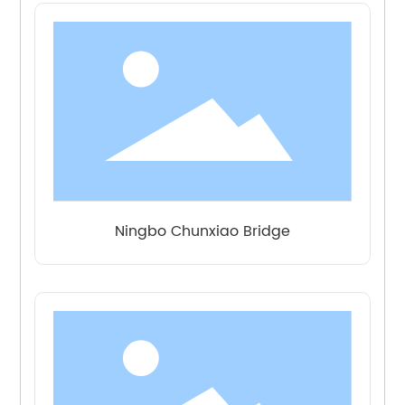
Ningbo Chunxiao Bridge