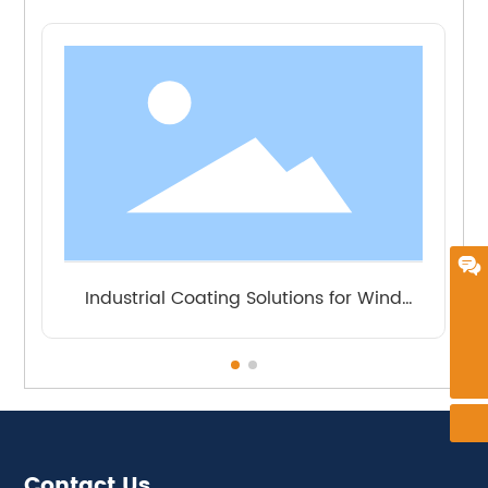
Message
Industrial Coating Solutions for
frankie@zindn.com
Petrochemical
+86 18626194558
Contact Us