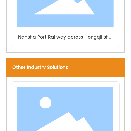
Nansha Port Railway across Hongqilishui
Road Extra Large Bridge
Other Industry Solutions