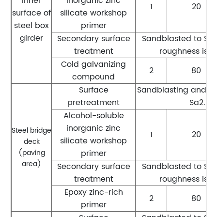
Inner
inorganic zinc
1
20
surface of
silicate workshop
steel box
primer
girder
Secondary surface
Sandblasted to Sa2.
treatment
roughness is 
Cold galvanizing
2
80
compound
Surface
Sandblasting and ru
pretreatment
Sa2.5 l
Alcohol-soluble
inorganic zinc
Steel bridge
1
20
silicate workshop
deck
(paving
primer
area)
Secondary surface
Sandblasted to Sa2.
treatment
roughness is 
Epoxy zinc-rich
2
80
primer