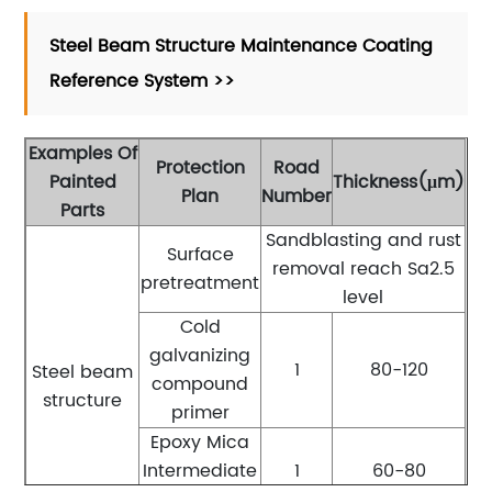
Steel Beam Structure Maintenance Coating
Reference System >>
Examples Of
Protection
Road
Painted
Thickness(μm)
Plan
Number
Parts
Sandblasting and rust
Surface
removal reach Sa2.5
pretreatment
level
Cold
galvanizing
1
80-120
Steel beam
compound
structure
primer
Epoxy Mica
Intermediate
1
60-80